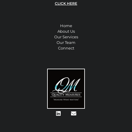
CLICK HERE
Home
About Us
Our Services
Our Team
Connect