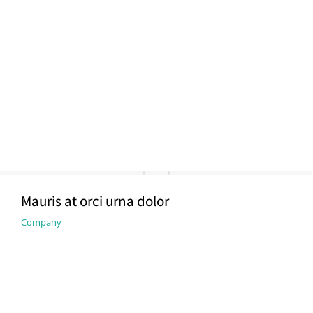
Mauris at orci urna dolor
Company