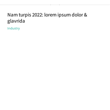
Nam turpis 2022: lorem ipsum dolor &
glavrida
Industry