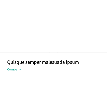
Quisque semper malesuada ipsum
Company