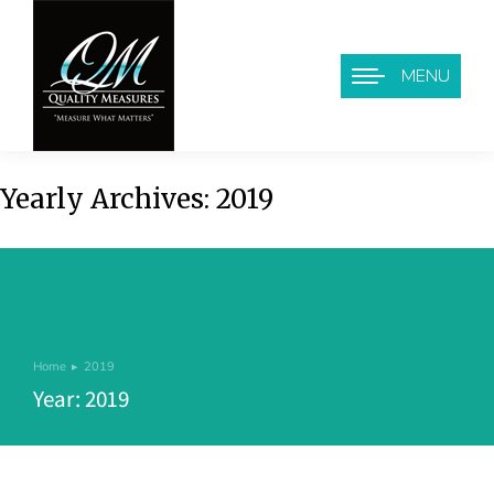
MENU
Yearly Archives:
2019
Home
2019
You are here:
Year: 2019