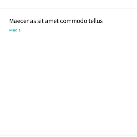
Maecenas sit amet commodo tellus
Media