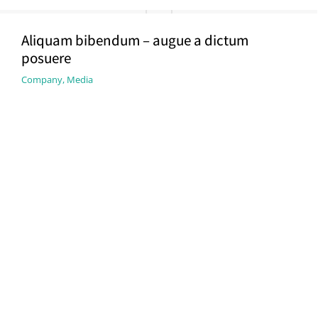
Aliquam bibendum – augue a dictum
posuere
Company
,
Media