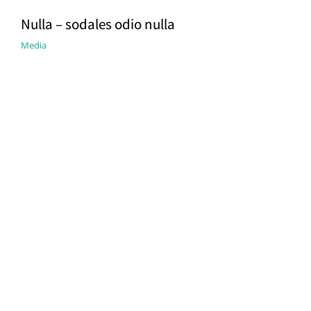
Nulla – sodales odio nulla
Media