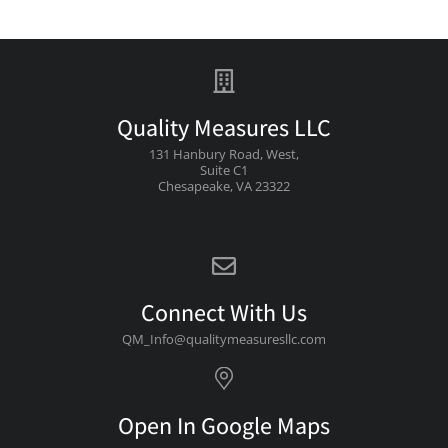
Quality Measures LLC
131 Hanbury Road, West,
Suite C1
Chesapeake, VA 23322
Connect With Us
QM_Info@qualitymeasuresllc.com
Open In Google Maps