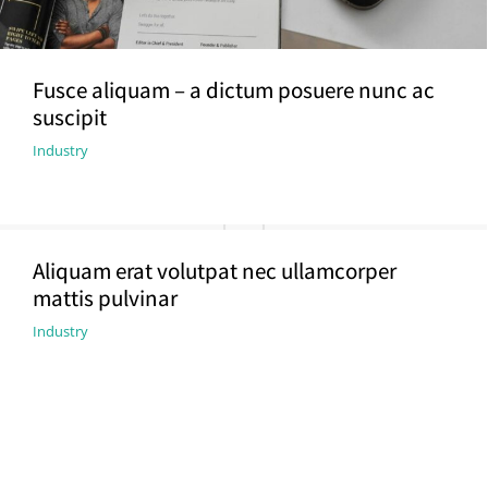
Fusce aliquam – a dictum posuere nunc ac
suscipit
Industry
Aliquam erat volutpat nec ullamcorper
mattis pulvinar
Industry