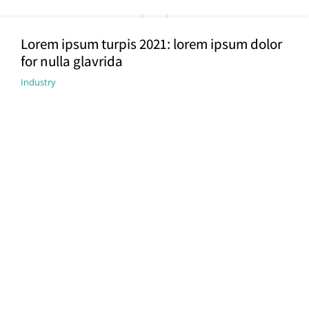
Lorem ipsum turpis 2021: lorem ipsum dolor
for nulla glavrida
Industry