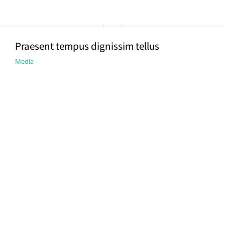
Praesent tempus dignissim tellus
Media