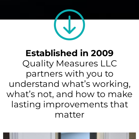
Established in 2009
Quality Measures LLC
partners with you to
understand what’s working,
what’s not, and how to make
lasting improvements that
matter