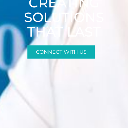
CREATING
SOLUTIONS
THAT LAST
CONNECT WITH US