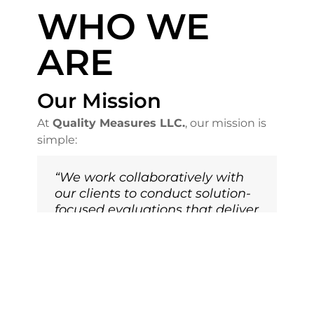
WHO WE
ARE
Our Mission
At
Quality Measures LLC.
, our mission is
simple:
“We work collaboratively with
our clients to conduct solution-
focused evaluations that deliver
results that matter.”
We believe in
partnership
, not just
consulting. That means we listen,
understand your goals, and help you turn
insights into action.